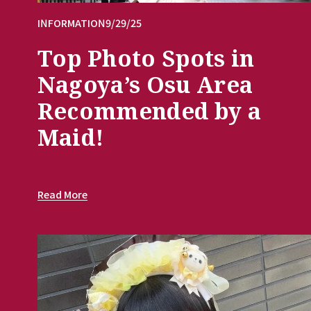
INFORMATION
9/29/25
Top Photo Spots in
Nagoya’s Osu Area
Recommended by a
Maid!
Read More