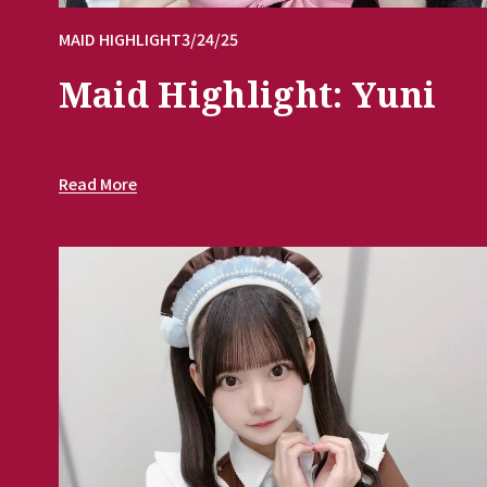
MAID HIGHLIGHT
3/24/25
Maid Highlight: Yuni
Read More