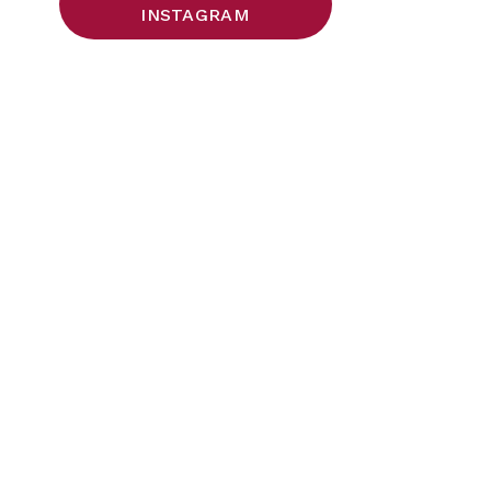
INSTAGRAM