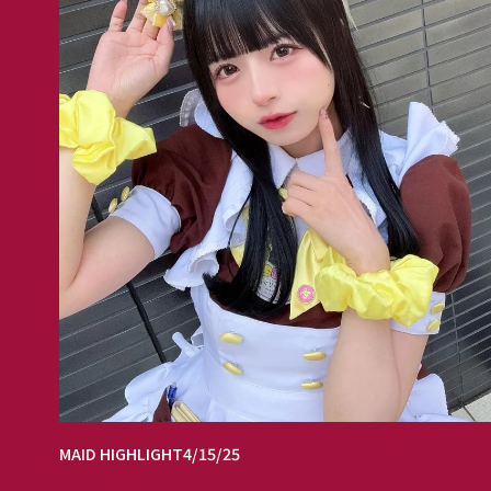
MAID HIGHLIGHT
4/15/25