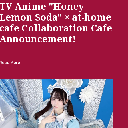
TV Anime "Honey
Lemon Soda" × at-home
cafe Collaboration Cafe
Announcement!
Read More