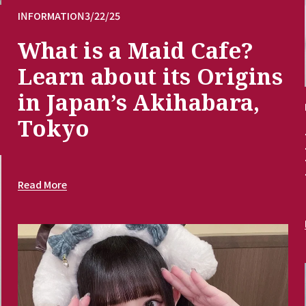
INFORMATION
3/22/25
What is a Maid Cafe?
Learn about its Origins
in Japan’s Akihabara,
Tokyo
Read More