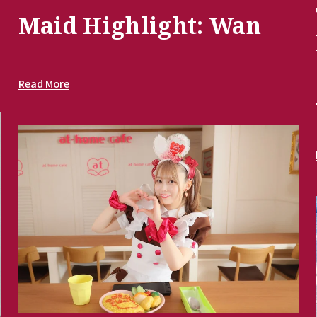
Maid Highlight: Wan
Read More