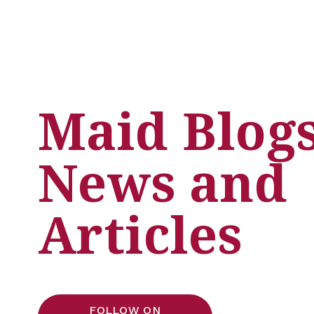
Maid Blogs,
News and 
Articles
FOLLOW ON