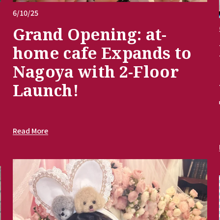
6/10/25
Grand Opening: at-
home cafe Expands to
Nagoya with 2-Floor
Launch!
Read More