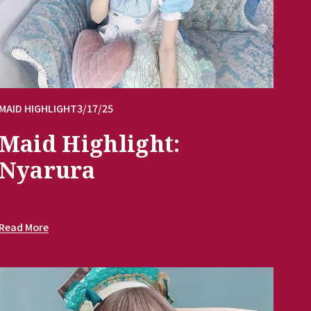
MAID HIGHLIGHT
3/17/25
Maid Highlight:
Nyarura
Read More