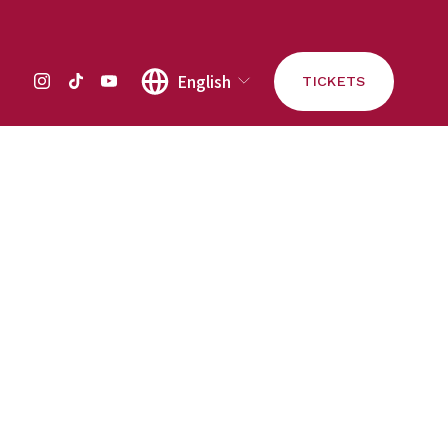
English
TICKETS