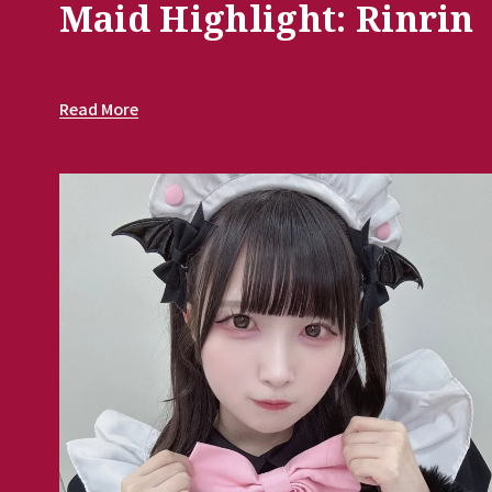
Maid Highlight: Rinrin
Read More