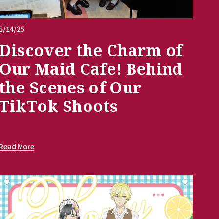
5/14/25
Discover the Charm of
Our Maid Cafe! Behind
the Scenes of Our
TikTok Shoots
Read More