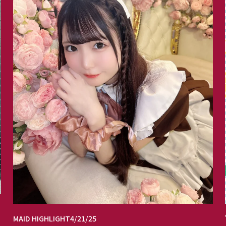
MAID HIGHLIGHT
4/21/25