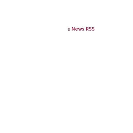
News RSS