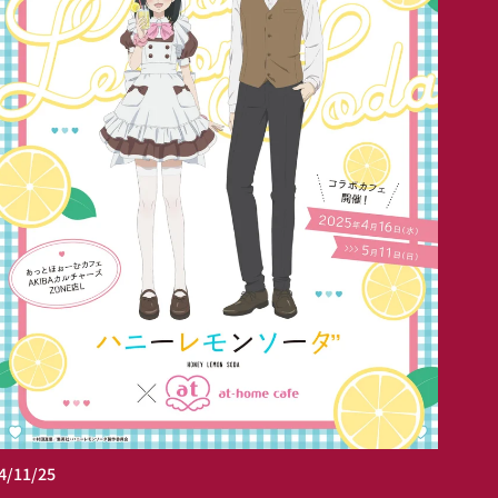
4/11/25