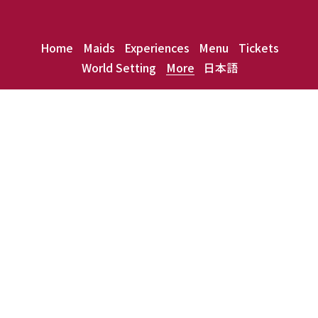
Home
Maids
Experiences
Menu
Tickets
World Setting
More
日本語