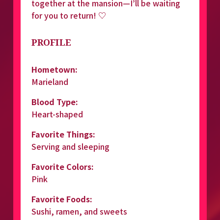
together at the mansion—I’ll be waiting 
for you to return! ♡
PROFILE
Hometown:
Marieland
Blood Type:
Heart-shaped
Favorite Things:
Serving and sleeping
Favorite Colors:
Pink
Favorite Foods:
Sushi, ramen, and sweets