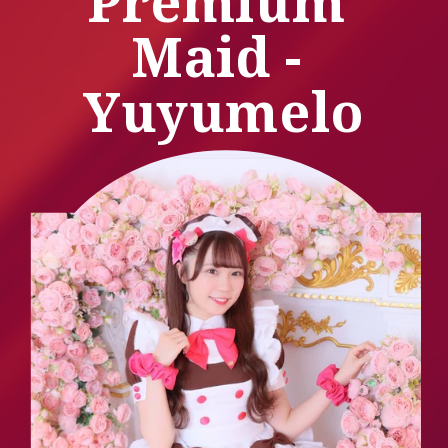
Premium 
Maid - 
Yuyumelo