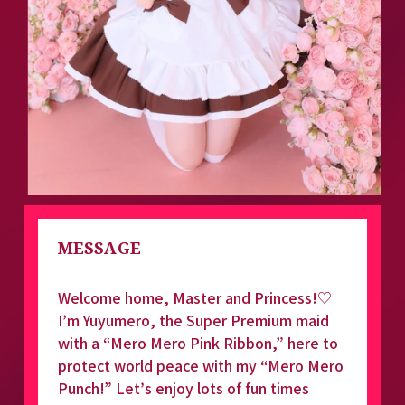
MESSAGE
Welcome home, Master and Princess!♡ 
I’m Yuyumero, the Super Premium maid 
with a “Mero Mero Pink Ribbon,” here to 
protect world peace with my “Mero Mero 
Punch!” Let’s enjoy lots of fun times 