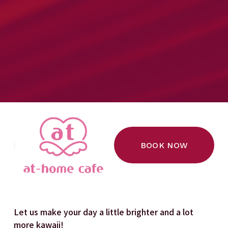
BOOK NOW
Let us make your day a little brighter and a lot 
more kawaii!