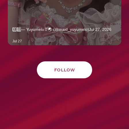
FOLLOW