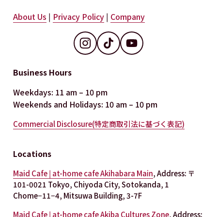
About Us
 | 
Privacy Policy
 | 
Company
Business Hours
Weekdays: 11 am – 10 pm
Weekends and Holidays: 10 am – 10 pm
Commercial Disclosure(特定商取引法に基づく表記)
Locations
Maid Cafe | at-home cafe Akihabara Main
, Address: 〒
101-0021 Tokyo, Chiyoda City, Sotokanda, 1 
Chome−11−4, Mitsuwa Building, 3-7F
Maid Cafe | at-home cafe Akiba Cultures Zone
, Address: 