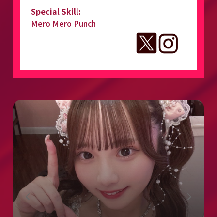
Special Skill:
Mero Mero Punch