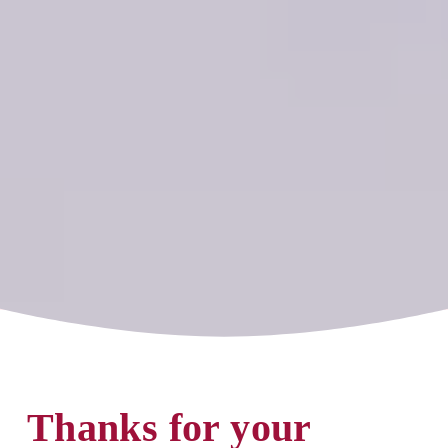
Thanks for your 