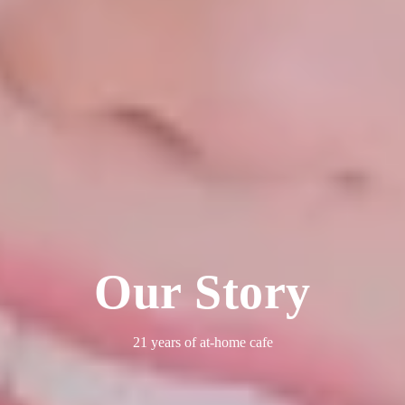
Our Story
21 years of at-home cafe