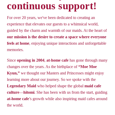
continuous support!
For over 20 years, we've been dedicated to creating an 
experience that elevates our guests to a whimsical world, 
guided by the charm and warmth of our maids. At the heart of 
our mission is the desire to create a space where everyone 
feels at home
, enjoying unique interactions and unforgettable 
memories. 
Since 
opening in
2004
, 
at-home cafe
 has gone through many 
changes over the years. As the birthplace of 
“Moe Moe 
Kyun,”
 we thought our Masters and Princesses might enjoy 
learning more about our journey. So we spoke with the 
Legendary Maid
 who helped shape the global 
maid cafe
culture
—
hitomi
. She has been with us from the start, guiding 
at-home cafe
’s growth while also inspiring maid cafes around 
the world.