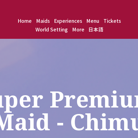
Home
Maids
Experiences
Menu
Tickets
World Setting
More
日本語
uper Premiu
Maid - Chim