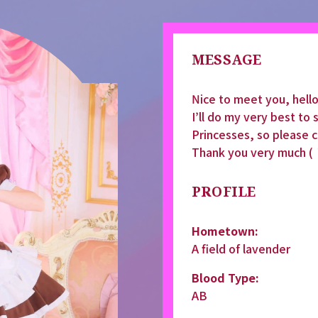
MESSAGE
Nice to meet you, hel
I’ll do my very best to
Princesses, so please 
Thank you very much (
PROFILE
Hometown:
A field of lavender
Blood Type:
AB