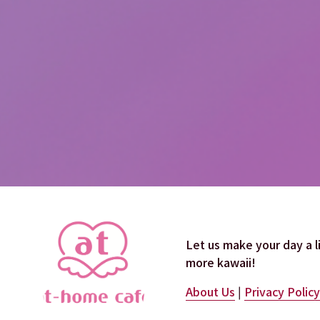
Let us make your day a lit
more kawaii!
About Us
 | 
Privacy Policy