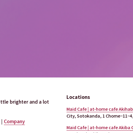
Locations
tle brighter and a lot 
Maid Cafe | at-home cafe Akiha
City, Sotokanda, 1 Chome−11−4,
 | 
Company
Maid Cafe | at-home cafe Akiba 