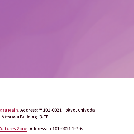
bara Main
, Address: 〒101-0021 Tokyo, Chiyoda 
 Mitsuwa Building, 3-7F
Cultures Zone
, Address: 〒101-0021 1-7-6 