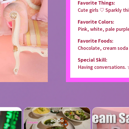
Favorite Things:
Cute girls ♡ Sparkly th
Favorite Colors:
Pink, white, pale purpl
Favorite Foods:
Chocolate, cream soda
Special Skill:
Having conversations.