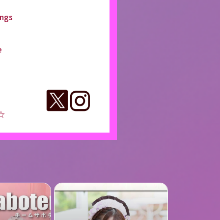
ings
e
 ☆