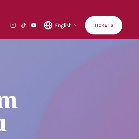
English
TICKETS
m 
u