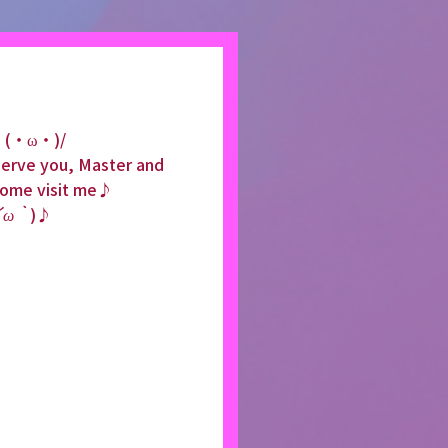
lo (・ω・)/
 serve you, Master and 
come visit me♪
´ω｀
)♪