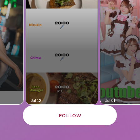
FOLLOW