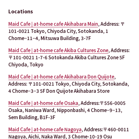
Locations
Maid Cafe | at-home cafe Akihabara Main
, Address: 〒
101-0021 Tokyo, Chiyoda City, Sotokanda, 1 
Chome−11−4, Mitsuwa Building, 3-7F
Maid Cafe | at-home cafe Akiba Cultures Zone
, Address: 
〒101-0021 1-7-6 Sotokanda Akiba Cultures Zone 5F 
Chiyoda, Tokyo
Maid Cafe | at-home cafe Akihabara Don Quijote
, 
Address: 〒101-0021 Tokyo, Chiyoda City, Sotokanda, 
4 Chome−3−3 5F Don Quijote Akihabara Store
Maid Cafe | at-home cafe Osaka
, Address:〒556-0005 
Osaka, Naniwa Ward, Nipponbashi, 4 Chome−9−13, 
Sem Building, B1F-3F
Maid Cafe | at-home cafe Nagoya
, Address:〒460-0011 
Nagoya, Aichi, Naka Ward, 3 Chome-10-19 Osu