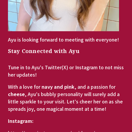
Ayu is looking forward to meeting with everyone!
Stay Connected with Ayu
Tune in to Ayu’s Twitter(X) or Instagram to not miss 
her updates! 
With a love for 
navy and pink
, and a passion for 
cheese
, Ayu’s bubbly personality will surely add a 
little sparkle to your visit. Let’s cheer her on as she 
spreads joy, one magical moment at a time!
Instagram: