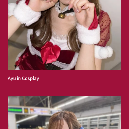
Ayu in Cosplay