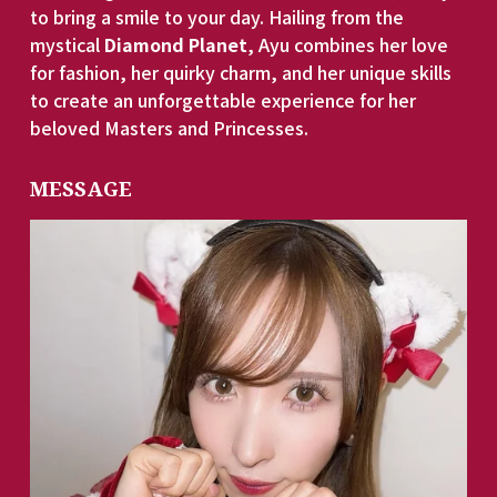
to bring a smile to your day. Hailing from the 
mystical 
Diamond Planet
, Ayu combines her love 
for fashion, her quirky charm, and her unique skills 
to create an unforgettable experience for her 
beloved Masters and Princesses. 
MESSAGE