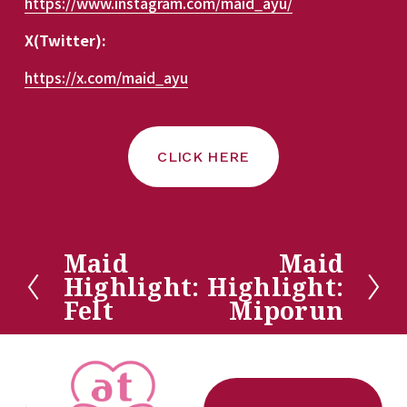
https://www.instagram.com/maid_ayu/
X(Twitter):
https://x.com/maid_ayu
CLICK HERE
Maid
Maid
P
N
Highlight:
Highlight:
r
e
Felt
Miporun
e
x
v
t
i
o
u