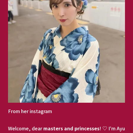
From her instagram
Welcome, dear 
masters and princesses
! ♡ I’m Ayu 