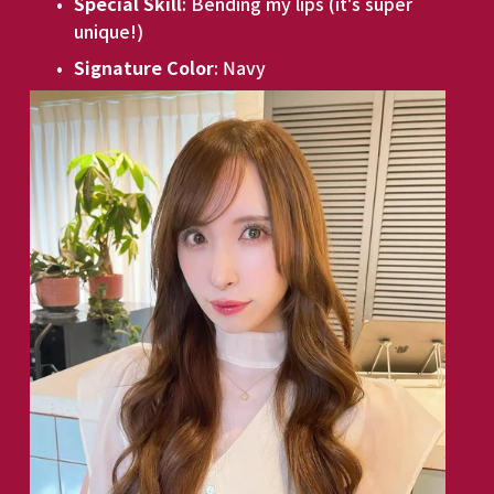
Special Skill
: Bending my lips (it's super 
unique!)
Signature Color
: Navy