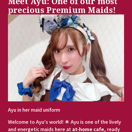
Meet Ayu: One of our most 
precious Premium Maids!
Ayu in her maid uniform
Welcome to Ayu’s world! 🌟 Ayu is one of the lively 
and energetic maids here at 
at-home cafe
, ready 