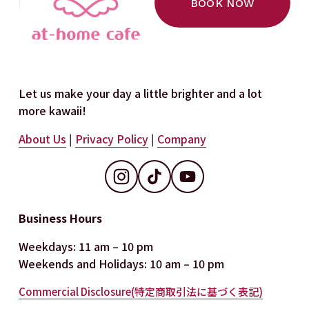
BOOK NOW
s
Let us make your day a little brighter and a lot 
more kawaii!
About Us
 | 
Privacy Policy
 | 
Company
Business Hours
Weekdays: 11 am – 10 pm
Weekends and Holidays: 10 am – 10 pm
Commercial Disclosure(特定商取引法に基づく表記)