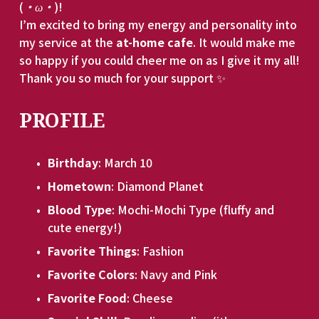
(
・ω・
)!
I’m excited to bring my energy and personality into 
my service at the 
at-home cafe
. It would make me 
so happy if you could cheer me on as I give it my all! 
Thank you so much for your support ✨
PROFILE
Birthday
: March 10
Hometown
: Diamond Planet
Blood Type
: Mochi-Mochi Type (fluffy and 
cute energy!)
Favorite Things
: Fashion
Favorite Colors
: Navy and Pink
Favorite Food
: Cheese